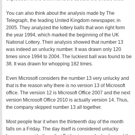
You can also think about the analysis made by The
Telegraph, the leading United Kingdom newspaper, in
2005. They analyzed the lottery balls that won right form
the year 1994, which marked the beginning of the UK
National Lottery. Their analysis showed that number 13
was indeed an unlucky number. It was drawn only 120
times since 1994 to 2004. The luckiest ball was found to be
38. It was drawn for whopping 182 times.
Even Microsoft considers the number 13 very unlucky and
that is the reason why there is no version 13 of Microsoft
office. The version 12 is Microsoft Office 2007 and the next
version Microsoft Office 2010 is actually version 14. Thus,
the company skipped number 13 all together.
Most people fear it when the thirteenth day of the month
falls on a Friday. The day itself is considered unlucky