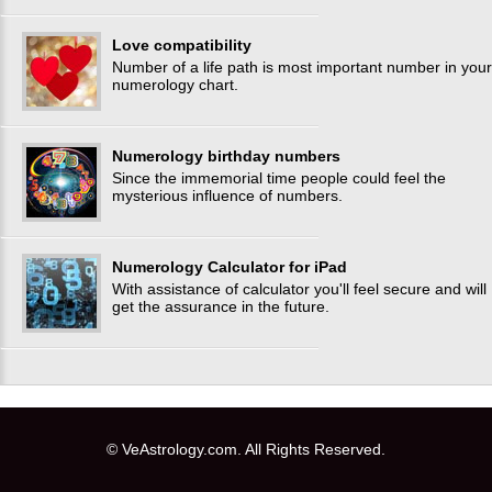
Love compatibility
Number of a life path is most important number in your
numerology chart.
Numerology birthday numbers
Since the immemorial time people could feel the
mysterious influence of numbers.
Numerology Calculator for iPad
With assistance of calculator you'll feel secure and will
get the assurance in the future.
© VeAstrology.com. All Rights Reserved.