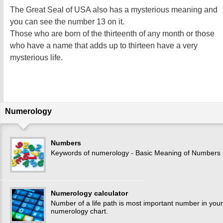
The Great Seal of USA also has a mysterious meaning and
you can see the number 13 on it.
Those who are born of the thirteenth of any month or those
who have a name that adds up to thirteen have a very
mysterious life.
Numerology
Numbers
Keywords of numerology - Basic Meaning of Numbers
Numerology calculator
Number of a life path is most important number in your
numerology chart.