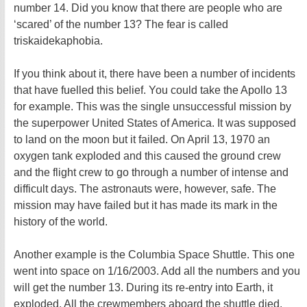
number 14. Did you know that there are people who are
‘scared’ of the number 13? The fear is called
triskaidekaphobia.
If you think about it, there have been a number of incidents
that have fuelled this belief. You could take the Apollo 13
for example. This was the single unsuccessful mission by
the superpower United States of America. It was supposed
to land on the moon but it failed. On April 13, 1970 an
oxygen tank exploded and this caused the ground crew
and the flight crew to go through a number of intense and
difficult days. The astronauts were, however, safe. The
mission may have failed but it has made its mark in the
history of the world.
Another example is the Columbia Space Shuttle. This one
went into space on 1/16/2003. Add all the numbers and you
will get the number 13. During its re-entry into Earth, it
exploded. All the crewmembers aboard the shuttle died.