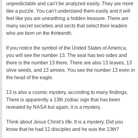
unpredictable and can’t be analyzed easily. They are more
like a puzzle. You can’t understand them easily and it will
feel like you are unearthing a hidden treasure. There are
many secret societies and sects that select their leaders
who are born on the thirteenth.
If you notice the symbol of the United States of America,
you will see the number 13. The seal has two sides and
there is the number 13 there. There are also 13 leaves, 13
olive seeds, and 13 arrows. You see the number 13 even in
the head of the eagle.
13 is also a cosmic mystery, according to many findings.
There is apparently a 13th zodiac sign that has been
revealed by NASA but again, it is a mystery.
Think about Jesus Christ’s life. It is a mystery. Did you
know that he had 12 disciples and he was the 13th?