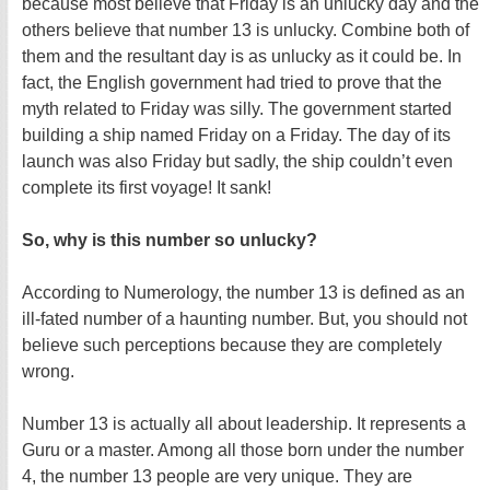
because most believe that Friday is an unlucky day and the
others believe that number 13 is unlucky. Combine both of
them and the resultant day is as unlucky as it could be. In
fact, the English government had tried to prove that the
myth related to Friday was silly. The government started
building a ship named Friday on a Friday. The day of its
launch was also Friday but sadly, the ship couldn’t even
complete its first voyage! It sank!
So, why is this number so unlucky?
According to Numerology, the number 13 is defined as an
ill-fated number of a haunting number. But, you should not
believe such perceptions because they are completely
wrong.
Number 13 is actually all about leadership. It represents a
Guru or a master. Among all those born under the number
4, the number 13 people are very unique. They are