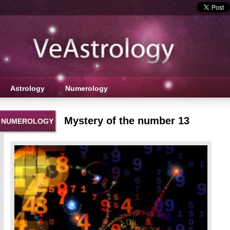
Astrology
Numerology
Mystery of the number 13
NUMEROLOGY