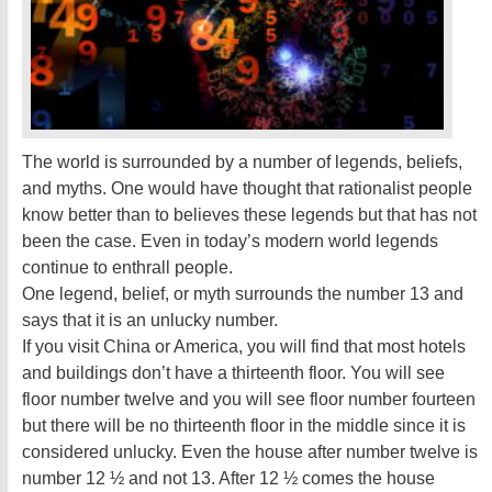
The world is surrounded by a number of legends, beliefs,
and myths. One would have thought that rationalist people
know better than to believes these legends but that has not
been the case. Even in today’s modern world legends
continue to enthrall people.
One legend, belief, or myth surrounds the number 13 and
says that it is an unlucky number.
If you visit China or America, you will find that most hotels
and buildings don’t have a thirteenth floor. You will see
floor number twelve and you will see floor number fourteen
but there will be no thirteenth floor in the middle since it is
considered unlucky. Even the house after number twelve is
number 12 ½ and not 13. After 12 ½ comes the house