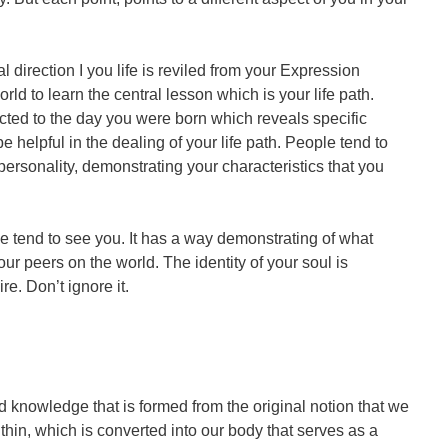
l direction I you life is reviled from your Expression
d to learn the central lesson which is your life path.
ected to the day you were born which reveals specific
be helpful in the dealing of your life path. People tend to
ersonality, demonstrating your characteristics that you
 tend to see you. It has a way demonstrating of what
your peers on the world. The identity of your soul is
e. Don’t ignore it.
 knowledge that is formed from the original notion that we
ithin, which is converted into our body that serves as a