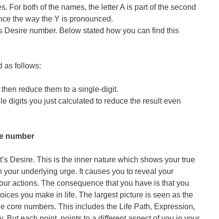
es. For both of the names, the letter A is part of the second
uence the way the Y is pronounced.
s Desire number. Below stated how you can find this
 as follows:
then reduce them to a single-digit.
le digits you just calculated to reduce the result even
re number
t’s Desire. This is the inner nature which shows your true
h your underlying urge. It causes you to reveal your
our actions. The consequence that you have is that you
ices you make in life. The largest picture is seen as the
he core numbers. This includes the Life Path, Expression,
 But each point, points to a different aspect of you in your