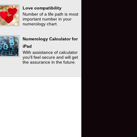
Love compatibility
Number of a life path is most
important number in your
numerology chart.
Numerology Calculator for
iPad
With assistance of calculator
you'll feel secure and will get
the assurance in the future.