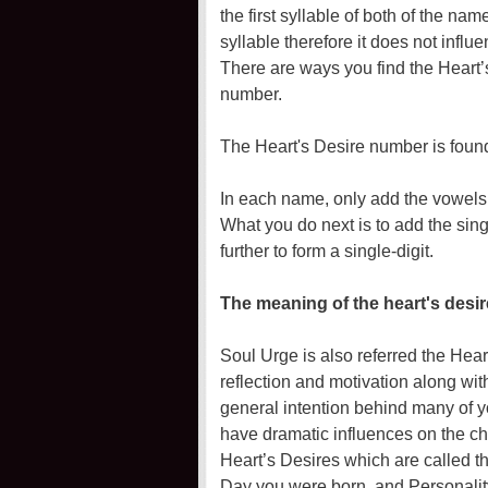
the first syllable of both of the nam
syllable therefore it does not infl
There are ways you find the Heart’
number.
The Heart's Desire number is found
In each name, only add the vowels 
What you do next is to add the sing
further to form a single-digit.
The meaning of the heart's desi
Soul Urge is also referred the Hear
reflection and motivation along wit
general intention behind many of y
have dramatic influences on the cho
Heart’s Desires which are called t
Day you were born, and Personality.