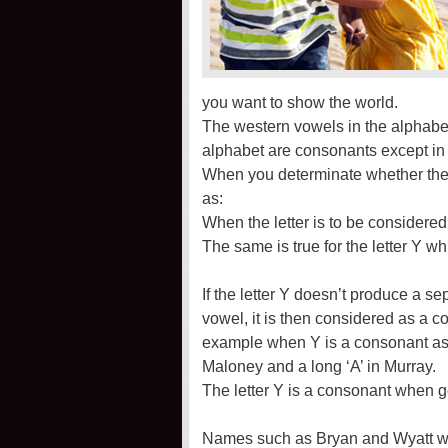
you want to show the world.
The western vowels in the alphabet a
alphabet are consonants except in
When you determinate whether the Y
as:
When the letter is to be considered
The same is true for the letter Y wh
If the letter Y doesn’t produce a s
vowel, it is then considered as a
example when Y is a consonant as 
Maloney and a long ‘A’ in Murray.
The letter Y is a consonant when g
Names such as Bryan and Wyatt whe