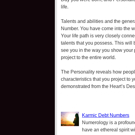
life.
Talents and abilities and the genera
Number. You have come into the worl
Your life path is very closely conn
talents that you possess. This will 
see you in the way you show your p
project to the entire world.
The Personality reveals how people
characteristics that you project to 
demonstrated from the Heart’s Desir
Karmic Debt Numbers
Numerology is a profound
have an ethereal spirit w