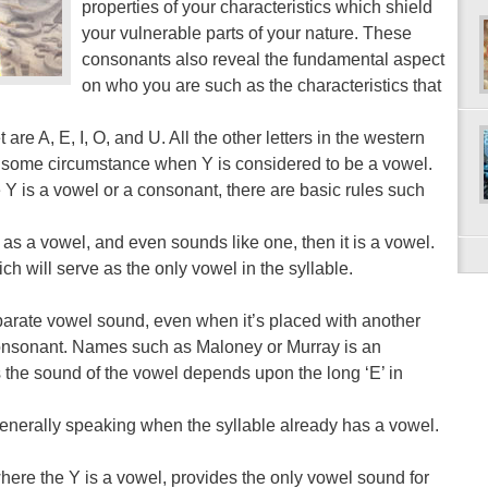
properties of your characteristics which shield
your vulnerable parts of your nature. These
consonants also reveal the fundamental aspect
on who you are such as the characteristics that
re A, E, I, O, and U. All the other letters in the western
 some circumstance when Y is considered to be a vowel.
 is a vowel or a consonant, there are basic rules such
 as a vowel, and even sounds like one, then it is a vowel.
ich will serve as the only vowel in the syllable.
eparate vowel sound, even when it’s placed with another
 consonant. Names such as Maloney or Murray is an
the sound of the vowel depends upon the long ‘E’ in
enerally speaking when the syllable already has a vowel.
re the Y is a vowel, provides the only vowel sound for