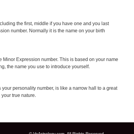
ncluding the first, middle if you have one and you last
ion number. Normally it is the name on your birth
he Minor Expression number. This is based on your name
ing, the name you use to introduce yourself.
 your personality number, is like a narrow hall to a great
your true nature.
© VeAstrology.com. All Rights Reserved.