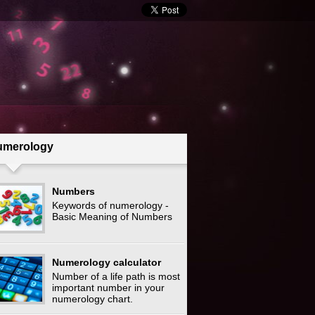
umerology
Numbers
Keywords of numerology -
Basic Meaning of Numbers
Numerology calculator
Number of a life path is most
important number in your
numerology chart.