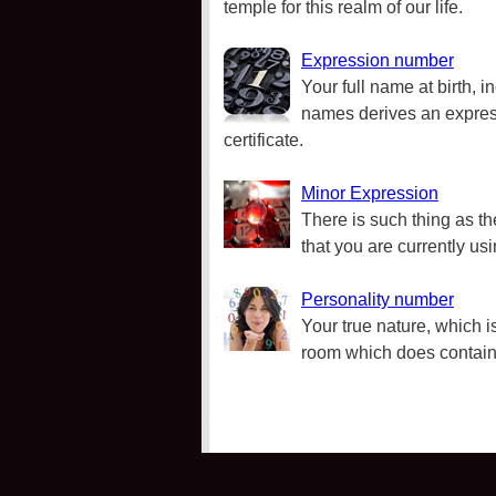
temple for this realm of our life.
Expression number
Your full name at birth, i
names derives an express
certificate.
Minor Expression
There is such thing as t
that you are currently us
Personality number
Your true nature, which is
room which does contain 