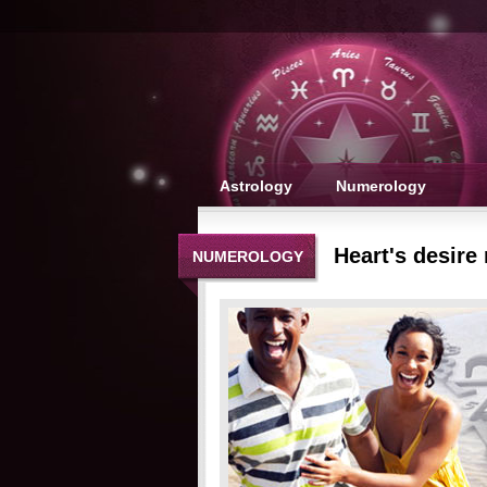
Astrology
Numerology
Heart's desire
NUMEROLOGY