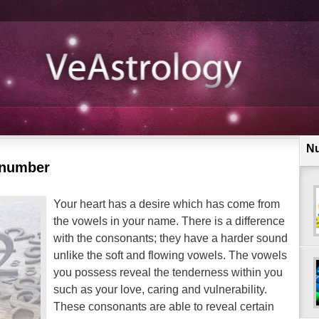
N
 number
Your heart has a desire which has come from
the vowels in your name. There is a difference
with the consonants; they have a harder sound
unlike the soft and flowing vowels. The vowels
you possess reveal the tenderness within you
such as your love, caring and vulnerability.
These consonants are able to reveal certain