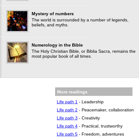
Mystery of numbers
The world is surrounded by a number of legends,
beliefs, and myths.
Numerology in the Bible
The Holy Christian Bible, or Biblia Sacra, remains the
most popular book of all times.
More readings
Life path 1
- Leadership
Life path 2
- Peacemaker, collaboration
Life path 3
- Creativity
Life path 4
- Practical, trustworthy
Life path 5
- Freedom, adventures