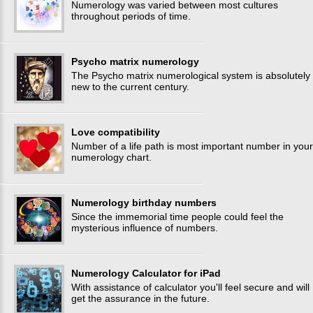
Numerology was varied between most cultures
throughout periods of time.
Psycho matrix numerology
The Psycho matrix numerological system is absolutely
new to the current century.
Love compatibility
Number of a life path is most important number in your
numerology chart.
Numerology birthday numbers
Since the immemorial time people could feel the
mysterious influence of numbers.
Numerology Calculator for iPad
With assistance of calculator you'll feel secure and will
get the assurance in the future.