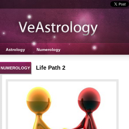
Astrology
Numerology
Life Path 2
NUMEROLOGY