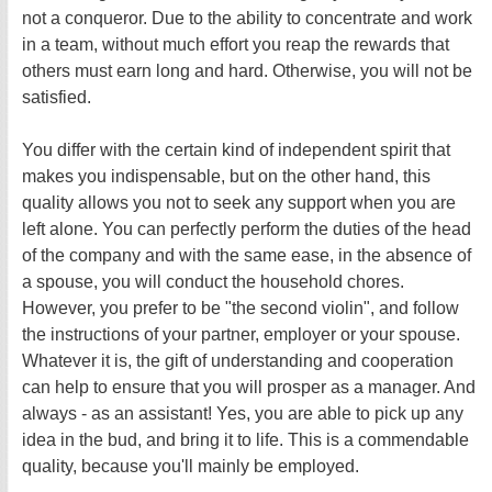
not a conqueror. Due to the ability to concentrate and work
in a team, without much effort you reap the rewards that
others must earn long and hard. Otherwise, you will not be
satisfied.
You differ with the certain kind of independent spirit that
makes you indispensable, but on the other hand, this
quality allows you not to seek any support when you are
left alone. You can perfectly perform the duties of the head
of the company and with the same ease, in the absence of
a spouse, you will conduct the household chores.
However, you prefer to be "the second violin", and follow
the instructions of your partner, employer or your spouse.
Whatever it is, the gift of understanding and cooperation
can help to ensure that you will prosper as a manager. And
always - as an assistant! Yes, you are able to pick up any
idea in the bud, and bring it to life. This is a commendable
quality, because you'll mainly be employed.