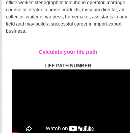
office worker, stenographer, telephone operator, marriage
counselor, dealer in home products, museum director, art
collector, waiter or waitress, homemaker, assistants in any
field and may build a successful career in import-export
business.
Calculate your life path
LIFE PATH NUMBER