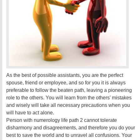
As the best of possible assistants, you are the perfect
spouse, friend or employee, and so for you it is always
preferable to follow the beaten path, leaving a pioneering
role to the others. You will learn from the others' mistakes
and wisely will take all necessary precautions when you
will have to act alone.
Person with numerology life path 2 cannot tolerate
disharmony and disagreements, and therefore you do your
best to save the world and to unravel all confusions. Your