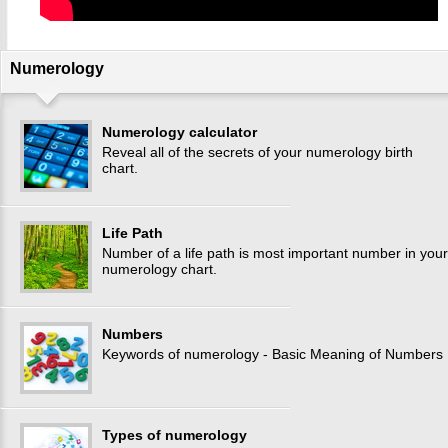
Numerology
Numerology calculator
Reveal all of the secrets of your numerology birth
chart.
Life Path
Number of a life path is most important number in your
numerology chart.
Numbers
Keywords of numerology - Basic Meaning of Numbers
Types of numerology