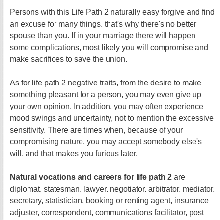
Persons with this Life Path 2 naturally easy forgive and find
an excuse for many things, that's why there's no better
spouse than you. If in your marriage there will happen
some complications, most likely you will compromise and
make sacrifices to save the union.
As for life path 2 negative traits, from the desire to make
something pleasant for a person, you may even give up
your own opinion. In addition, you may often experience
mood swings and uncertainty, not to mention the excessive
sensitivity. There are times when, because of your
compromising nature, you may accept somebody else's
will, and that makes you furious later.
Natural vocations and careers for life path 2
are
diplomat, statesman, lawyer, negotiator, arbitrator, mediator,
secretary, statistician, booking or renting agent, insurance
adjuster, correspondent, communications facilitator, post