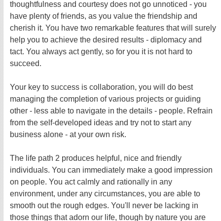
thoughtfulness and courtesy does not go unnoticed - you
have plenty of friends, as you value the friendship and
cherish it. You have two remarkable features that will surely
help you to achieve the desired results - diplomacy and
tact. You always act gently, so for you it is not hard to
succeed.
Your key to success is collaboration, you will do best
managing the completion of various projects or guiding
other - less able to navigate in the details - people. Refrain
from the self-developed ideas and try not to start any
business alone - at your own risk.
The life path 2 produces helpful, nice and friendly
individuals. You can immediately make a good impression
on people. You act calmly and rationally in any
environment, under any circumstances, you are able to
smooth out the rough edges. You'll never be lacking in
those things that adorn our life, though by nature you are