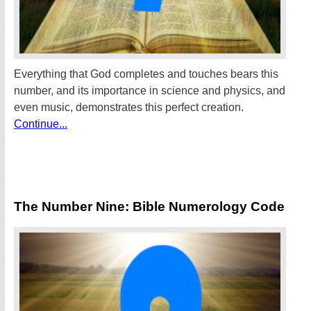
Everything that God completes and touches bears this
number, and its importance in science and physics, and
even music, demonstrates this perfect creation.
Continue...
The Number Nine: Bible Numerology Code