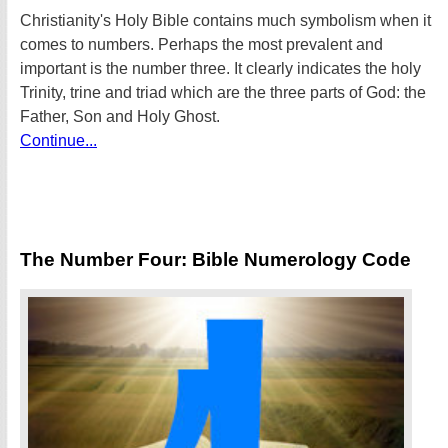
Christianity's Holy Bible contains much symbolism when it
comes to numbers. Perhaps the most prevalent and
important is the number three. It clearly indicates the holy
Trinity, trine and triad which are the three parts of God: the
Father, Son and Holy Ghost.
Continue...
The Number Four: Bible Numerology Code