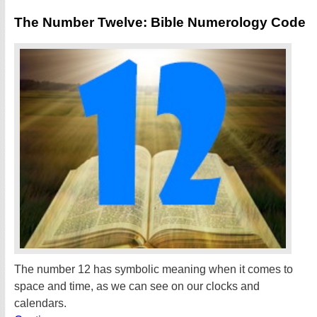
The Number Twelve: Bible Numerology Code
The number 12 has symbolic meaning when it comes to
space and time, as we can see on our clocks and
calendars.