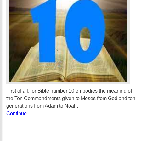
First of all, for Bible number 10 embodies the meaning of
the Ten Commandments given to Moses from God and ten
generations from Adam to Noah.
Continue...