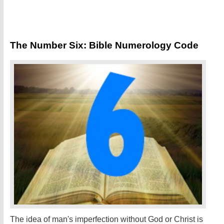
The Number Six: Bible Numerology Code
The idea of man's imperfection without God or Christ is