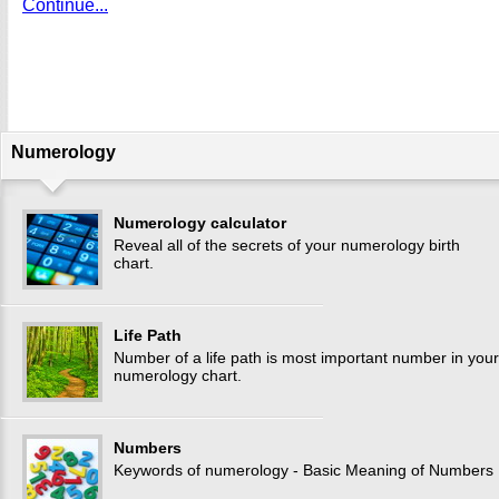
Continue...
Numerology
Numerology calculator
Reveal all of the secrets of your numerology birth
chart.
Life Path
Number of a life path is most important number in your
numerology chart.
Numbers
Keywords of numerology - Basic Meaning of Numbers