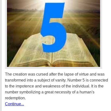
The creation was cursed after the lapse of virtue and was
transformed into a subject of vanity. Number 5 is connected
to the impotence and weakness of the individual. It is the
number symbolizing a great necessity of a human's
redemption.
Continue...