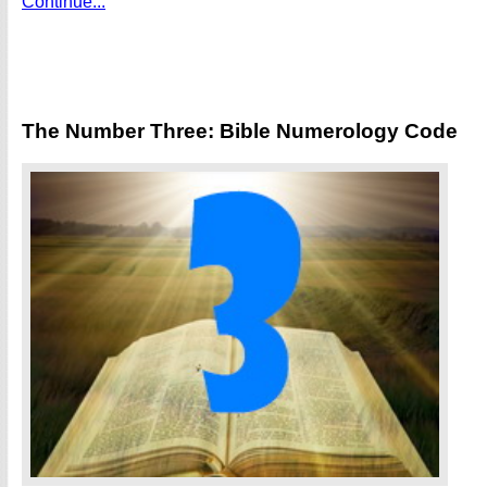
Continue...
The Number Three: Bible Numerology Code