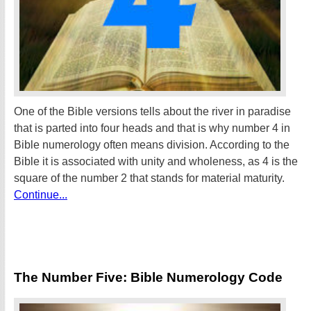
One of the Bible versions tells about the river in paradise
that is parted into four heads and that is why number 4 in
Bible numerology often means division. According to the
Bible it is associated with unity and wholeness, as 4 is the
square of the number 2 that stands for material maturity.
Continue...
The Number Five: Bible Numerology Code