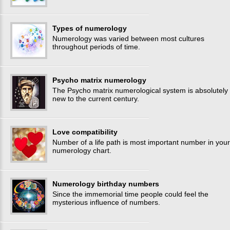
Types of numerology
Numerology was varied between most cultures
throughout periods of time.
Psycho matrix numerology
The Psycho matrix numerological system is absolutely
new to the current century.
Love compatibility
Number of a life path is most important number in your
numerology chart.
Numerology birthday numbers
Since the immemorial time people could feel the
mysterious influence of numbers.