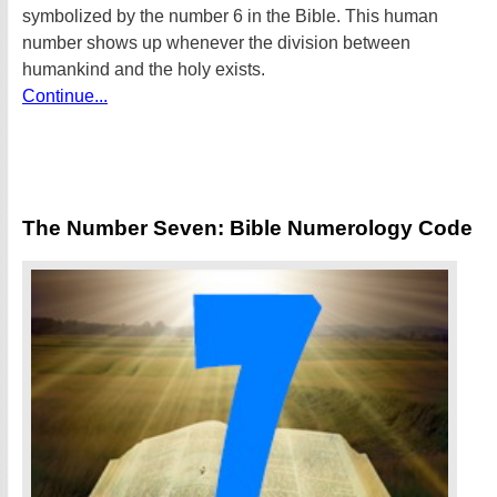
symbolized by the number 6 in the Bible. This human
number shows up whenever the division between
humankind and the holy exists.
Continue...
The Number Seven: Bible Numerology Code