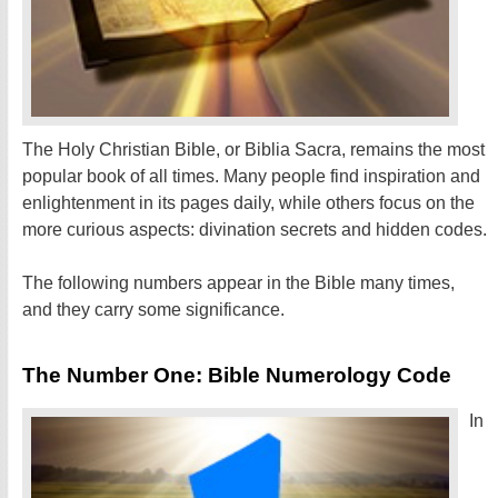
The Holy Christian Bible, or Biblia Sacra, remains the most
popular book of all times. Many people find inspiration and
enlightenment in its pages daily, while others focus on the
more curious aspects: divination secrets and hidden codes.
The following numbers appear in the Bible many times,
and they carry some significance.
The Number One: Bible Numerology Code
In