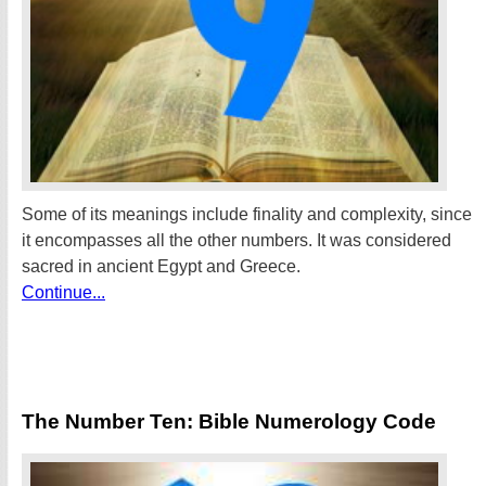
Some of its meanings include finality and complexity, since
it encompasses all the other numbers. It was considered
sacred in ancient Egypt and Greece.
Continue...
The Number Ten: Bible Numerology Code