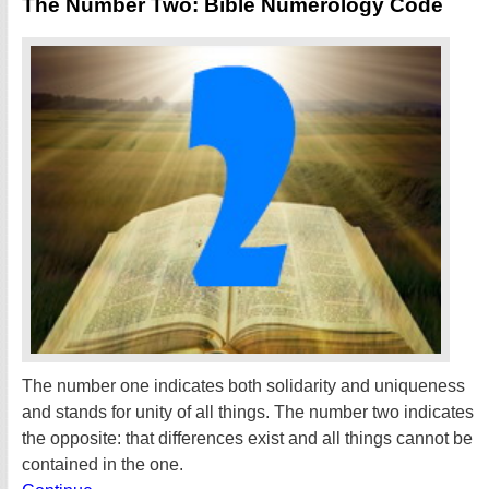
The Number Two: Bible Numerology Code
The number one indicates both solidarity and uniqueness
and stands for unity of all things. The number two indicates
the opposite: that differences exist and all things cannot be
contained in the one.