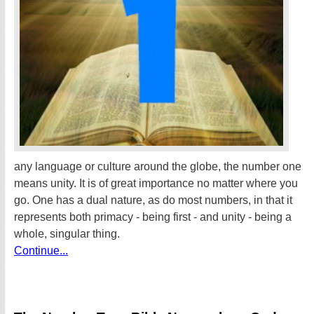
any language or culture around the globe, the number one
means unity. It is of great importance no matter where you
go. One has a dual nature, as do most numbers, in that it
represents both primacy - being first - and unity - being a
whole, singular thing.
Continue...