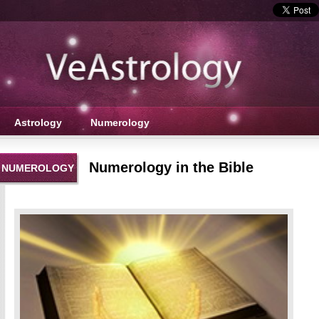
Astrology
Numerology
Numerology in the Bible
NUMEROLOGY