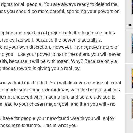
 rights for all people. You are always ready to defend the
imes you should be more careful, spending your powers on
nu
pline and rejection of prejudice to the legitimate rights
serve evil as well, because the power is actually a
at your own discretion. However, if a negative nature of
 and you'll use your power to harm the others, you will never
lth, because it will be with rotten. Why? Because only a
hteous reward is giving you a real joy.
you without much effort. You will discover a sense of moral
 had made something extraordinary with the help of abilities
 are not endowed with imagination, and so are advised to
n lead to your chosen major goal, and then you will - no
u have for people your new-found wealth you will enjoy
those less fortunate. This is what you