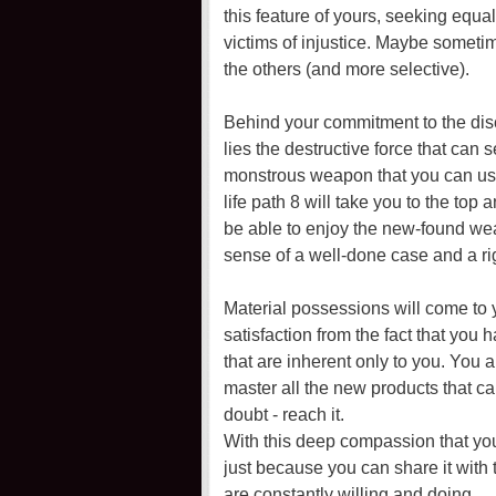
this feature of yours, seeking equal
victims of injustice. Maybe somet
the others (and more selective).
Behind your commitment to the disci
lies the destructive force that can 
monstrous weapon that you can use 
life path 8 will take you to the top
be able to enjoy the new-found wea
sense of a well-done case and a rig
Material possessions will come to 
satisfaction from the fact that you
that are inherent only to you. You
master all the new products that ca
doubt - reach it.
With this deep compassion that yo
just because you can share it with 
are constantly willing and doing.