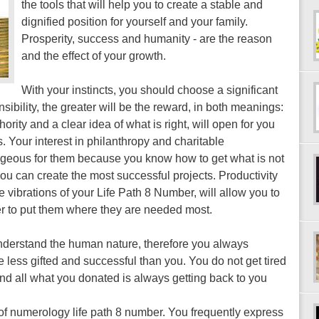
the tools that will help you to create a stable and
dignified position for yourself and your family.
Prosperity, success and humanity - are the reason
and the effect of your growth.
With your instincts, you should choose a significant
ponsibility, the greater will be the reward, in both meanings:
ority and a clear idea of ​​what is right, will open for you
 Your interest in philanthropy and charitable
ageous for them because you know how to get what is not
 you can create the most successful projects. Productivity
he vibrations of your Life Path 8 Number, will allow you to
der to put them where they are needed most.
nderstand the human nature, therefore you always
 less gifted and successful than you. You do not get tired
and all what you donated is always getting back to you
of numerology life path 8 number. You frequently express