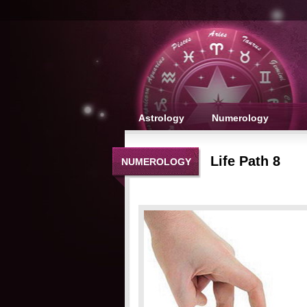
Astrology
Numerology
Life Path 8
NUMEROLOGY