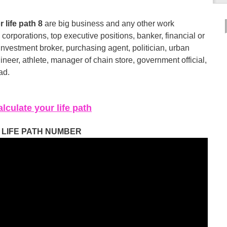
 life path 8
are big business and any other work
corporations, top executive positions, banker, financial or
 investment broker, purchasing agent, politician, urban
ineer, athlete, manager of chain store, government official,
ad.
lculate your life path
LIFE PATH NUMBER