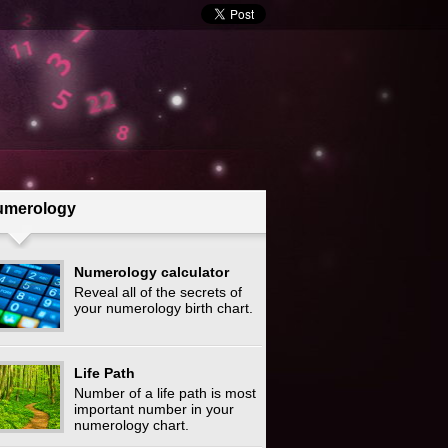
umerology
Numerology calculator
Reveal all of the secrets of
your numerology birth chart.
Life Path
Number of a life path is most
important number in your
numerology chart.