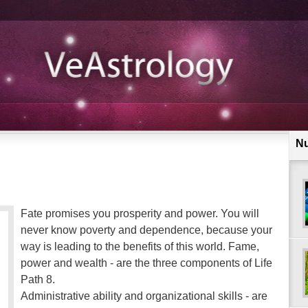
N
Fate promises you prosperity and power. You will
never know poverty and dependence, because your
way is leading to the benefits of this world. Fame,
power and wealth - are the three components of Life
Path 8.
Administrative ability and organizational skills - are