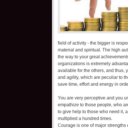
field of activity - the bigger is res
material and spiritual. The high auth
the way to your great achievements.
organizations is extremely advant
available for the others, and thus,
and agility, which are peculiar to t
save time, effort and energy in or
You are very perceptive and you u
empathize to those people, who are
to give help to those who need it, 
multiplied a hundred times.
Courage is one of major strengths 