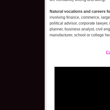
Natural vocations and careers for
involving finance, commerce, large 
political advisor, corporate lawyer,
planner, business analyst, civil eng
manufacturer, school or college he
Ca