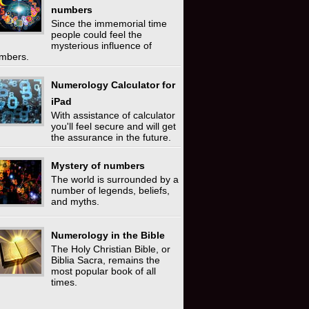
numbers
Since the immemorial time
people could feel the
mysterious influence of
mbers.
Numerology Calculator for
iPad
With assistance of calculator
you'll feel secure and will get
the assurance in the future.
Mystery of numbers
The world is surrounded by a
number of legends, beliefs,
and myths.
Numerology in the Bible
The Holy Christian Bible, or
Biblia Sacra, remains the
most popular book of all
times.