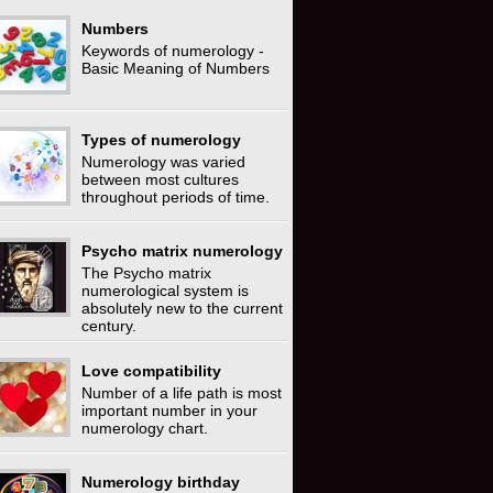
Numbers
Keywords of numerology -
Basic Meaning of Numbers
Types of numerology
Numerology was varied
between most cultures
throughout periods of time.
Psycho matrix numerology
The Psycho matrix
numerological system is
absolutely new to the current
century.
Love compatibility
Number of a life path is most
important number in your
numerology chart.
Numerology birthday