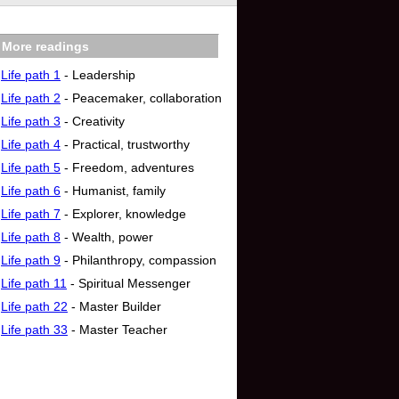
More readings
Life path 1
- Leadership
Life path 2
- Peacemaker, collaboration
Life path 3
- Creativity
Life path 4
- Practical, trustworthy
Life path 5
- Freedom, adventures
Life path 6
- Humanist, family
Life path 7
- Explorer, knowledge
Life path 8
- Wealth, power
Life path 9
- Philanthropy, compassion
Life path 11
- Spiritual Messenger
Life path 22
- Master Builder
Life path 33
- Master Teacher