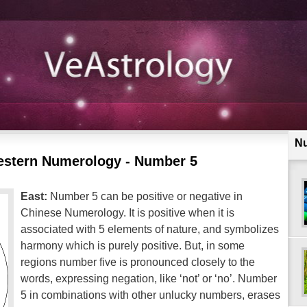
N
estern Numerology - Number 5
East:
Number 5 can be positive or negative in
Chinese Numerology. It is positive when it is
associated with 5 elements of nature, and symbolizes
harmony which is purely positive. But, in some
regions number five is pronounced closely to the
words, expressing negation, like ‘not’ or ‘no’. Number
5 in combinations with other unlucky numbers, erases