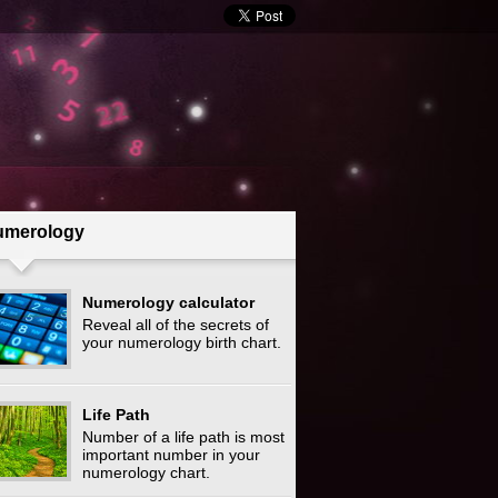
umerology
Numerology calculator
Reveal all of the secrets of
your numerology birth chart.
Life Path
Number of a life path is most
important number in your
numerology chart.