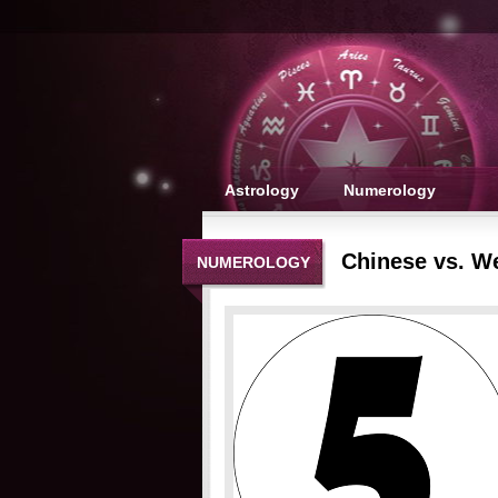
Astrology
Numerology
Chinese vs. W
NUMEROLOGY