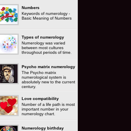
Numbers
Keywords of numerology -
Basic Meaning of Numbers
Types of numerology
Numerology was varied
between most cultures
throughout periods of time.
Psycho matrix numerology
The Psycho matrix
numerological system is
absolutely new to the current
century.
Love compatibility
Number of a life path is most
important number in your
numerology chart.
Numerology birthday