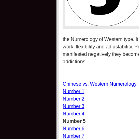
the Numerology of Western type. It 
work, flexibility and adjustability.
manifested negatively they become
addictions.
Chinese vs. Western Numerology
Number 1
Number 2
Number 3
Number 4
Number 5
Number 6
Number 7