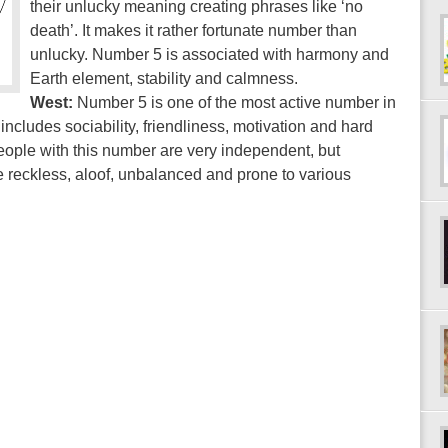
their unlucky meaning creating phrases like ‘no
death’. It makes it rather fortunate number than
unlucky. Number 5 is associated with harmony and
Earth element, stability and calmness.
West:
Number 5 is one of the most active number in
includes sociability, friendliness, motivation and hard
 People with this number are very independent, but
 reckless, aloof, unbalanced and prone to various