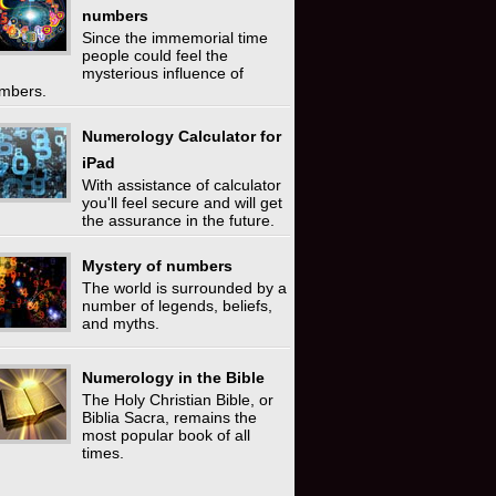
numbers
Since the immemorial time
people could feel the
mysterious influence of
mbers.
Numerology Calculator for
iPad
With assistance of calculator
you'll feel secure and will get
the assurance in the future.
Mystery of numbers
The world is surrounded by a
number of legends, beliefs,
and myths.
Numerology in the Bible
The Holy Christian Bible, or
Biblia Sacra, remains the
most popular book of all
times.