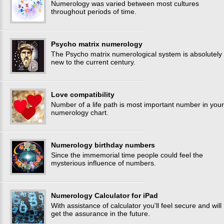
Numerology was varied between most cultures
throughout periods of time.
Psycho matrix numerology
The Psycho matrix numerological system is absolutely
new to the current century.
Love compatibility
Number of a life path is most important number in your
numerology chart.
Numerology birthday numbers
Since the immemorial time people could feel the
mysterious influence of numbers.
Numerology Calculator for iPad
With assistance of calculator you'll feel secure and will
get the assurance in the future.