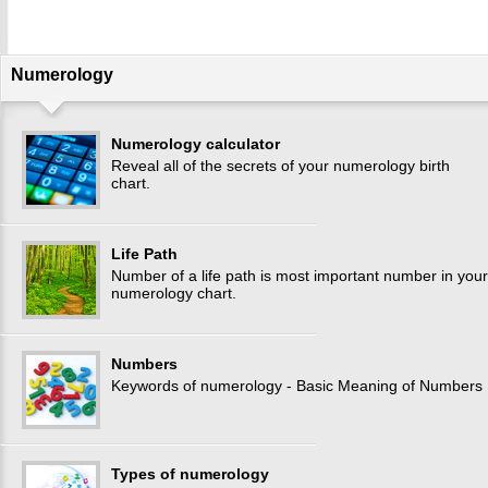
Numerology
Numerology calculator
Reveal all of the secrets of your numerology birth
chart.
Life Path
Number of a life path is most important number in your
numerology chart.
Numbers
Keywords of numerology - Basic Meaning of Numbers
Types of numerology