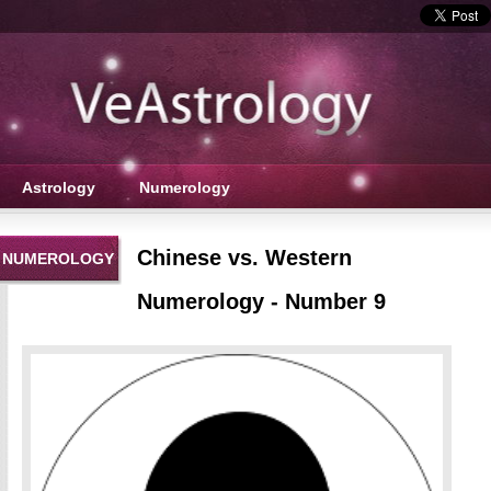
Astrology
Numerology
Chinese vs. Western
NUMEROLOGY
Numerology - Number 9