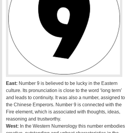
East:
Number 9 is believed to be lucky in the Eastern
culture. Its pronunciation is close to the word ‘long term’
and leads to continuity. It was also a number, assigned to
the Chinese Emperors. Number 9 is connected with the
Fire element, which is associated with thoughts, ideas,
reasoning and trustworthy.
West:
In the Western Numerology this number embodies