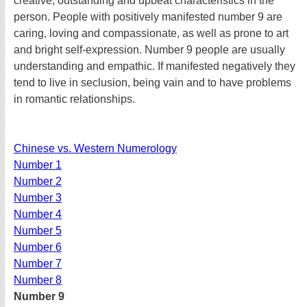
creative, outstanding and upbeat characteristics in the
person. People with positively manifested number 9 are
caring, loving and compassionate, as well as prone to art
and bright self-expression. Number 9 people are usually
understanding and empathic. If manifested negatively they
tend to live in seclusion, being vain and to have problems
in romantic relationships.
Chinese vs. Western Numerology
Number 1
Number 2
Number 3
Number 4
Number 5
Number 6
Number 7
Number 8
Number 9