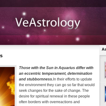
As
us
Those with the Sun in Aquarius differ with
an eccentric temperament, determination
and stubbornness.
In their efforts to update
the environment they can go so far that would
seek changes for the sake of change. The
desire for spiritual renewal in these people
often borders with overreactions and