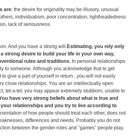
s are:
the desire for originality may be illusory, unusual
others, individualism, poor concentration, lightheadedness
on, lack of seriousness.
on. And you have a strong will.
Estimating, you rely only
strong desire to build your life in your own way,
nventional rules and traditions.
In personal relationships
ully to someone. Although you acknowledge that to get
 give a part of yourself in return , you will not easily
y close relationships. You are an intellectually open
ct, tet-a-tet, you may appear extremely stubborn, unable to
You have very strong beliefs about what is true and
n your relationships and you try to live according to
esentation of how people should treat each other, does not
eaknesses, differences and needs. Probably you do not
stinction between the gender roles and "games" people play.