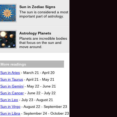
Sun in Zodiac Signs
The sun is considered a most
important part of astrology.
Astrology Planets
Planets are incredible bodies
that focus on the sun‎ and
move around.
More readings
Sun in Aries
- March 21 - April 20
Sun in Taurus
- April 21 - May 21
Sun in Gemini
- May 22 - June 21
Sun in Cancer
- June 22 - July 22
Sun in Leo
- July 23 - August 21
Sun in Virgo
- August 22 - September 23
Sun in Libra
- September 24 - October 23