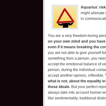
Aquarius' risk
might alienate 
in communicati
You are a very freedom-loving pers
on your own mind and you have a 
even if it means breaking the co
you are not able to give yourself f
something from a person, you need to
accept the emotional balance of ver
person, during the individual conta
accept another opinion, inflexible.
what is not, about the equality i
these ideals.
But your perfect repr
always take into account human w
like sentimentality, traditional di