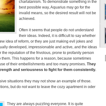
charlatanism. To demonstrate something in the
best possible way, Aquarius may go for the
invalid means, so the desired result will not be
achieved.
Often it seems that people do not understand
their ideas. Indeed, it is difficult to say whether
ew idea of reform, or they are just making evil jokes and
iritually developed, impressionable and active, and the ideas
the reputation of the frivolous, prone to profanity person
to them. This happens for a reason, because sometimes
ause of their embellishments and too many promises.
They
strength and seriousness to fight for them consistently.
isive situations they may not show an example of those.
itions, but do not want to leave the cozy apartment in oder
They are always puzzling everyone. It is quite