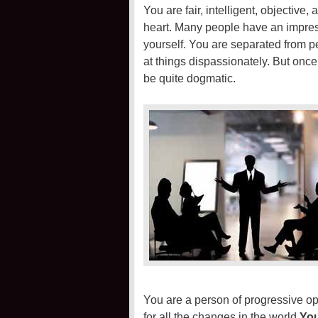
You are fair, intelligent, objective
heart. Many people have an impres
yourself. You are separated from pe
at things dispassionately. But on
be quite dogmatic.
You are a person of progressive op
for all the changes in the world.
You