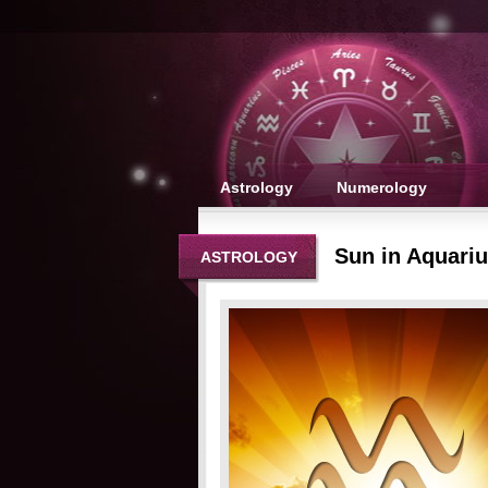
Astrology
Numerology
Sun in Aquari
ASTROLOGY