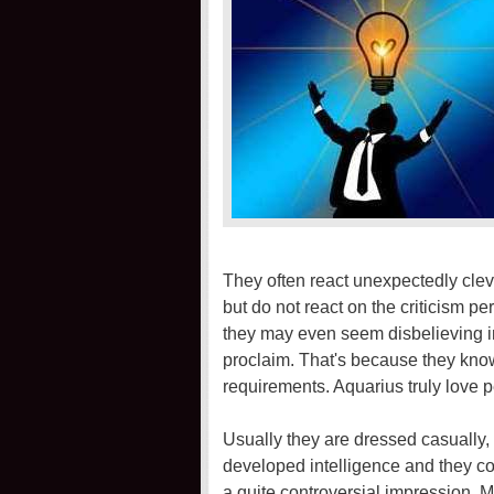
They often react unexpectedly cleve
but do not react on the criticism p
they may even seem disbelieving i
proclaim. That's because they kno
requirements. Aquarius truly love p
Usually they are dressed casually, 
developed intelligence and they c
a quite controversial impression. Mos