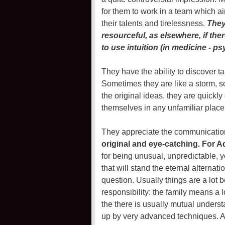
for them to work in a team which ai
their talents and tirelessness.
They 
resourceful, as elsewhere, if ther
to use intuition (in medicine - p
They have the ability to discover ta
Sometimes they are like a storm, 
the original ideas, they are quickly
themselves in any unfamiliar place
They appreciate the communicatio
original and eye-catching. For 
for being unusual, unpredictable, 
that will stand the eternal alterna
question. Usually things are a lot 
responsibility: the family means a l
the there is usually mutual underst
up by very advanced techniques. A