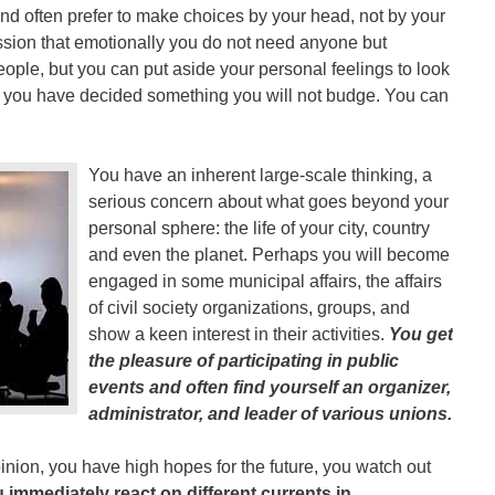
, and often prefer to make choices by your head, not by your
sion that emotionally you do not need anyone but
ople, but you can put aside your personal feelings to look
ce you have decided something you will not budge. You can
You have an inherent large-scale thinking, a
serious concern about what goes beyond your
personal sphere: the life of your city, country
and even the planet. Perhaps you will become
engaged in some municipal affairs, the affairs
of civil society organizations, groups, and
show a keen interest in their activities.
You get
the pleasure of participating in public
events and often find yourself an organizer,
administrator, and leader of various unions.
inion, you have high hopes for the future, you watch out
 immediately react on different currents in