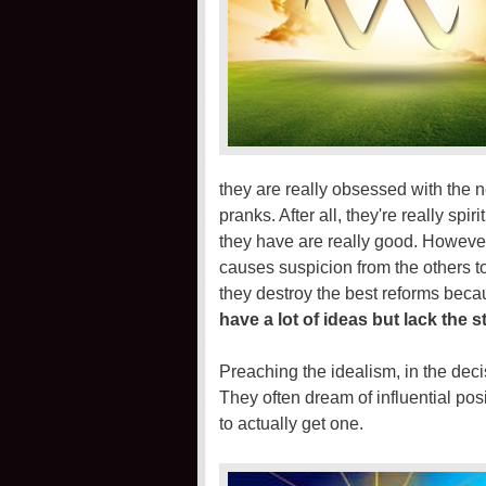
they are really obsessed with the n
pranks. After all, they're really sp
they have are really good. However 
causes suspicion from the others 
they destroy the best reforms bec
have a lot of ideas but lack the 
Preaching the idealism, in the dec
They often dream of influential pos
to actually get one.