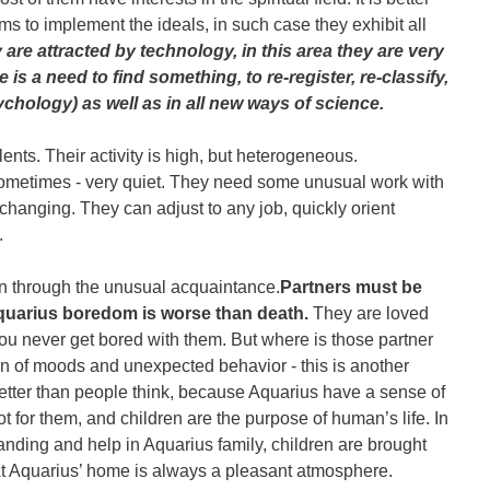
ms to implement the ideals, in such case they exhibit all
are attracted by technology, in this area they are very
e is a need to find something, to re-register, re-classify,
sychology) as well as in all new ways of science.
lents. Their activity is high, but heterogeneous.
sometimes - very quiet. They need some unusual work with
 changing. They can adjust to any job, quickly orient
.
n through the unusual acquaintance.
Partners must be
Aquarius boredom is worse than death.
They are loved
you never get bored with them. But where is those partner
tion of moods and unexpected behavior - this is another
better than people think, because Aquarius have a sense of
ot for them, and children are the purpose of human’s life. In
anding and help in Aquarius family, children are brought
t Aquarius’ home is always a pleasant atmosphere.