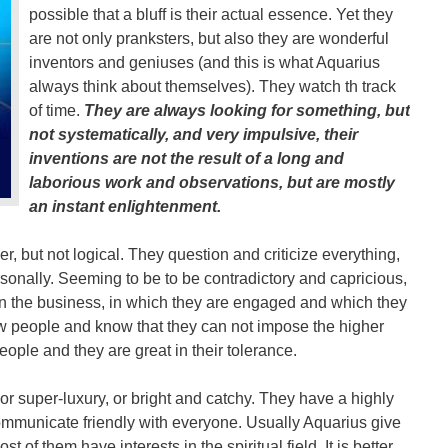
possible that a bluff is their actual essence. Yet they
are not only pranksters, but also they are wonderful
inventors and geniuses (and this is what Aquarius
always think about themselves). They watch th track
of time.
They are always looking for something, but
not systematically, and very impulsive, their
inventions are not the result of a long and
laborious work and observations, but are mostly
an instant enlightenment.
r, but not logical. They question and criticize everything,
ersonally. Seeming to be to be contradictory and capricious,
n the business, in which they are engaged and which they
w people and know that they can not impose the higher
eople and they are great in their tolerance.
or super-luxury, or bright and catchy. They have a highly
ommunicate friendly with everyone. Usually Aquarius give
t of them have interests in the spiritual field. It is better