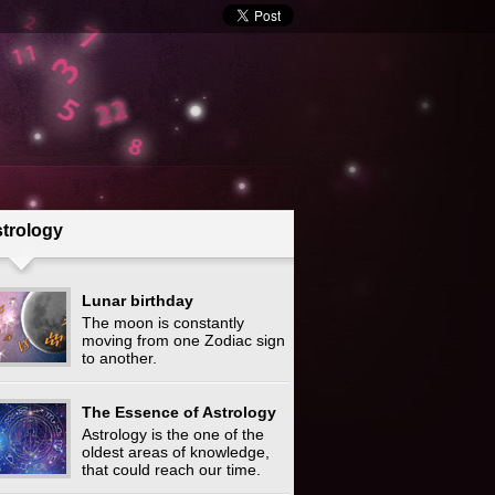
trology
Lunar birthday
The moon is constantly
moving from one Zodiac sign
to another.
The Essence of Astrology
Astrology is the one of the
oldest areas of knowledge,
that could reach our time.