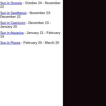
Sun in Scorpio
- October 24 - November
22
Sun in Sagittarius
- November 23-
December 22
Sun in Capricorn
- December 23 -
January 20
Sun in Aquarius
- January 21 - February
19
Sun in Pisces
- February 20 - March 20