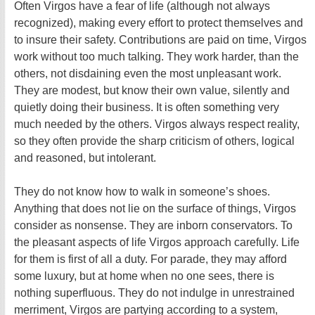
Often Virgos have a fear of life (although not always
recognized), making every effort to protect themselves and
to insure their safety. Contributions are paid on time, Virgos
work without too much talking. They work harder, than the
others, not disdaining even the most unpleasant work.
They are modest, but know their own value, silently and
quietly doing their business. It is often something very
much needed by the others. Virgos always respect reality,
so they often provide the sharp criticism of others, logical
and reasoned, but intolerant.
They do not know how to walk in someone’s shoes.
Anything that does not lie on the surface of things, Virgos
consider as nonsense. They are inborn conservators. To
the pleasant aspects of life Virgos approach carefully. Life
for them is first of all a duty. For parade, they may afford
some luxury, but at home when no one sees, there is
nothing superfluous. They do not indulge in unrestrained
merriment, Virgos are partying according to a system,