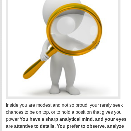
Inside you are modest and not so proud, your rarely seek
chances to be on top, or to hold a position that gives you
power.
You have a sharp analytical mind, and your eyes
are attentive to details. You prefer to observe, analyze