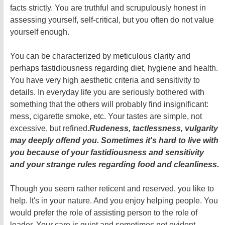
facts strictly. You are truthful and scrupulously honest in
assessing yourself, self-critical, but you often do not value
yourself enough.
You can be characterized by meticulous clarity and
perhaps fastidiousness regarding diet, hygiene and health.
You have very high aesthetic criteria and sensitivity to
details. In everyday life you are seriously bothered with
something that the others will probably find insignificant:
mess, cigarette smoke, etc. Your tastes are simple, not
excessive, but refined.
Rudeness, tactlessness, vulgarity
may deeply offend you. Sometimes it's hard to live with
you because of your fastidiousness and sensitivity
and your strange rules regarding food and cleanliness.
Though you seem rather reticent and reserved, you like to
help. It's in your nature. And you enjoy helping people. You
would prefer the role of assisting person to the role of
leader. Your care is quiet and sometimes not evident.