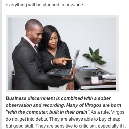
everything will be planned in advance.
Business discernment is combined with a sober
observation and recording. Many of Virogos are born
"with the computer, built in their brain".
As a rule, Virgos
do not get into debts, They are always able to buy cheap,
but good stuff. They are sensitive to criticism, especially if it