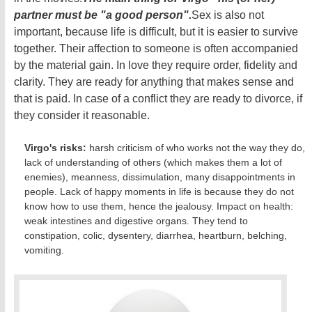
partner must be "a good person".
Sex is also not
important, because life is difficult, but it is easier to survive
together. Their affection to someone is often accompanied
by the material gain. In love they require order, fidelity and
clarity. They are ready for anything that makes sense and
that is paid. In case of a conflict they are ready to divorce, if
they consider it reasonable.
Virgo's risks:
harsh criticism of who works not the way they do,
lack of understanding of others (which makes them a lot of
enemies), meanness, dissimulation, many disappointments in
people. Lack of happy moments in life is because they do not
know how to use them, hence the jealousy. Impact on health:
weak intestines and digestive organs. They tend to
constipation, colic, dysentery, diarrhea, heartburn, belching,
vomiting.