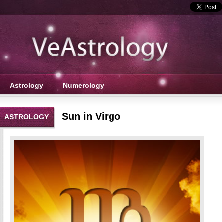
Astrology
Numerology
Sun in Virgo
ASTROLOGY