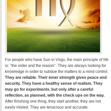
For people who have Sun in Virgo, the main principle of life
is: "the order and the reason". They are always looking for
knowledge in order to subdue the matters to a mind control.
They are reliable. Their inner strength gives peace and
security. They have a healthy sense of realism. They
may go for experiments, but only after a careful
reflection, as planned, with the check ups on the way.
After finishing one thing, they start another, they are not
easily misled. They are tenacious and accurate.