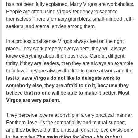
has not been fully explained. Many Virgos are workaholics.
People are often using Virgos’ tendency to sacrifice
themselves There are many grumblers, small-minded truth-
seekers, and eternal envies among them.
In a professional sense Virgos always feel on the right
place. They work properly everywhere, they will always
know everything about their business. Careful, diligent,
thrifty, if they are leaders, then they are always an example
to follow. They are always the first to come at work and the
last to leave.
Virgos do not like to delegate work to
somebody else, they are afraid to do it, because they
believe that no one will be able to make it better. Most
Virgos are very patient.
They perceive love relationship in a very practical manner.
For them, love - is the compatibility and mutual support,
and they believe,that the unusual romantic love exists only
in the movies.
The main thing for Virgo - his (or her)