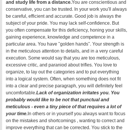
and study life from a distance.
You are conscientious and
conservative, you can be trusted. In your work you'll always
be careful, efficient and accurate. Good job is always the
subject of your pride. You may lack self-confidence. But
you often compensate for this deficiency, honing your skills,
gaining experience, knowledge and competence in a
particular area. You have "golden hands". Your strength is
in the meticulous attention to details, and in a very careful
execution. Some would say that you are too meticulous,
excessive critic, and paraniod about trifles. You love to
organize, to lay out the categories and to put everything
into a logical system. Often, when something does not fit
into a clear and precise paragraph, you will definitely feel
uncomfortable.
Lack of organization irritates you. You
probably would like to be not that punctual and
meticulous - even a tiny piece of that requires a lot of
your time.
In others or in yourself you always want to focus
on the mistakes and shortcomings , wanting to correct and
improve everything that can be corrected. You stick to the