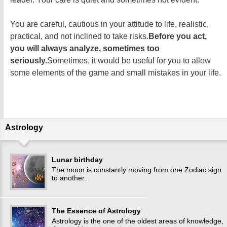
You are careful, cautious in your attitude to life, realistic,
practical, and not inclined to take risks.
Before you act,
you will always analyze, sometimes too
seriously.
Sometimes, it would be useful for you to allow
some elements of the game and small mistakes in your life.
Astrology
Lunar birthday
The moon is constantly moving from one Zodiac sign
to another.
The Essence of Astrology
Astrology is the one of the oldest areas of knowledge,