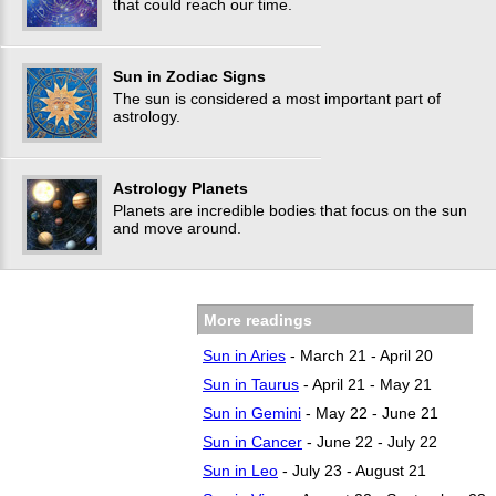
that could reach our time.
Sun in Zodiac Signs
The sun is considered a most important part of
astrology.
Astrology Planets
Planets are incredible bodies that focus on the sun‎
and move around.
More readings
Sun in Aries
- March 21 - April 20
Sun in Taurus
- April 21 - May 21
Sun in Gemini
- May 22 - June 21
Sun in Cancer
- June 22 - July 22
Sun in Leo
- July 23 - August 21