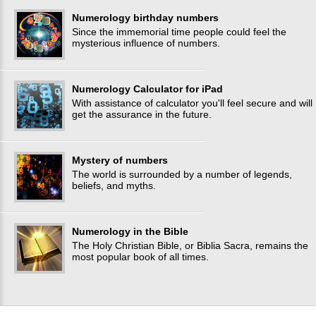
Numerology birthday numbers
Since the immemorial time people could feel the
mysterious influence of numbers.
Numerology Calculator for iPad
With assistance of calculator you'll feel secure and will
get the assurance in the future.
Mystery of numbers
The world is surrounded by a number of legends,
beliefs, and myths.
Numerology in the Bible
The Holy Christian Bible, or Biblia Sacra, remains the
most popular book of all times.