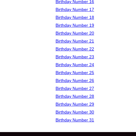
Birthday Number 16
Birthday Number 17
Birthday Number 18
Birthday Number 19
Birthday Number 20
Birthday Number 21
Birthday Number 22
Birthday Number 23
Birthday Number 24
Birthday Number 25
Birthday Number 26
Birthday Number 27
Birthday Number 28
Birthday Number 29
Birthday Number 30
Birthday Number 31