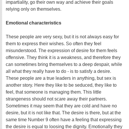
impartiality, go their own way and achieve their goals
relying only on themselves.
Emotional characteristics
These people are very sexy, but it is not always easy for
them to express their wishes. So often they feel
misunderstood. The expression of desire for them feels
offensive. They think it is a weakness, and therefore they
can sometimes bring themselves to a deep despair, while
all what they really have to do - is to satisfy a desire.
These people are a true leaders in anything, but sex is
another story. Here they like to be seduced, they like to
feel, that someone is managing them. This little
strangeness should not scare away their partners.
Sometimes it may seem that they are cold and have no
desire, but it is not like that. The desire is there, but at the
same time Number 9 often have a feeling that expressing
the desire is equal to loosing the dignity. Emotionally they