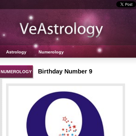
Astrology
Numerology
Birthday Number 9
NUMEROLOGY