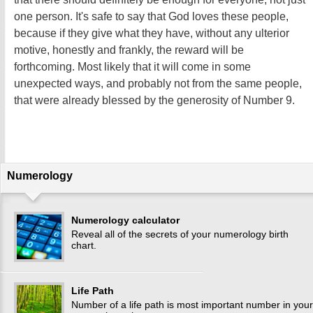
one person. It's safe to say that God loves these people,
because if they give what they have, without any ulterior
motive, honestly and frankly, the reward will be
forthcoming. Most likely that it will come in some
unexpected ways, and probably not from the same people,
that were already blessed by the generosity of Number 9.
Numerology
Numerology calculator
Reveal all of the secrets of your numerology birth
chart.
Life Path
Number of a life path is most important number in your