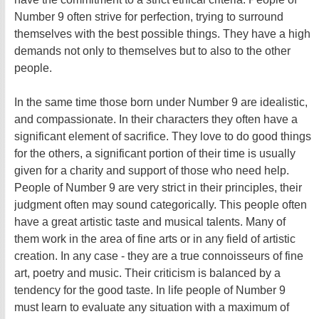
Number 9 often strive for perfection, trying to surround
themselves with the best possible things. They have a high
demands not only to themselves but to also to the other
people.
In the same time those born under Number 9 are idealistic,
and compassionate. In their characters they often have a
significant element of sacrifice. They love to do good things
for the others, a significant portion of their time is usually
given for a charity and support of those who need help.
People of Number 9 are very strict in their principles, their
judgment often may sound categorically. This people often
have a great artistic taste and musical talents. Many of
them work in the area of fine arts or in any field of artistic
creation. In any case - they are a true connoisseurs of fine
art, poetry and music. Their criticism is balanced by a
tendency for the good taste. In life people of Number 9
must learn to evaluate any situation with a maximum of