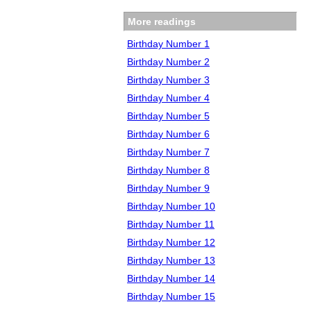
More readings
Birthday Number 1
Birthday Number 2
Birthday Number 3
Birthday Number 4
Birthday Number 5
Birthday Number 6
Birthday Number 7
Birthday Number 8
Birthday Number 9
Birthday Number 10
Birthday Number 11
Birthday Number 12
Birthday Number 13
Birthday Number 14
Birthday Number 15