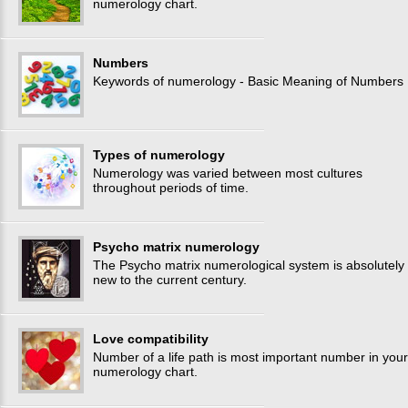
numerology chart.
Numbers
Keywords of numerology - Basic Meaning of Numbers
Types of numerology
Numerology was varied between most cultures
throughout periods of time.
Psycho matrix numerology
The Psycho matrix numerological system is absolutely
new to the current century.
Love compatibility
Number of a life path is most important number in your
numerology chart.