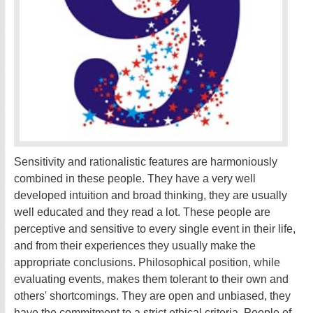
Sensitivity and rationalistic features are harmoniously
combined in these people. They have a very well
developed intuition and broad thinking, they are usually
well educated and they read a lot. These people are
perceptive and sensitive to every single event in their life,
and from their experiences they usually make the
appropriate conclusions. Philosophical position, while
evaluating events, makes them tolerant to their own and
others' shortcomings. They are open and unbiased, they
have the commitment to a strict ethical criteria. People of