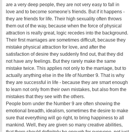
are a very deep people, they are not very easy to fall in
love and to become someone's friends. But if it happens -
they are friends for life. Their high sexuality often throws
them out of the way, because when the force of physical
attraction is really great, logic recedes into the background.
Their first marriages are sometimes difficult, because they
mistake physical attraction for love, and after the
satisfaction of desire they suddenly find out, that they did
not have any feelings. But they rarely make the same
mistake twice. This applies not only to the marriage, but to
actually anything else in the life of Number 9. That is why
they are successful in life - because they are smart enough
to learn not only from their own mistakes, but also from the
mistakes that they see with the others.
People born under the Number 9 are often showing the
emotional breadth, idealism, sometimes the desire to make
sure that everything will go right, to bring happiness to all
mankind. Well, they are given so many creative abilities,
that there should definitely be enough for everyone, not just